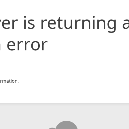
er is returning 
 error
rmation.