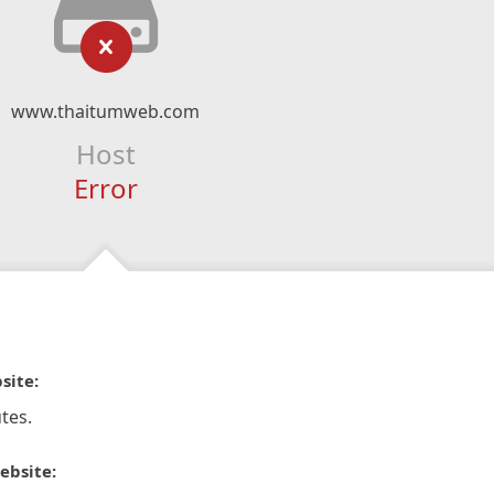
www.thaitumweb.com
Host
Error
site:
tes.
ebsite: